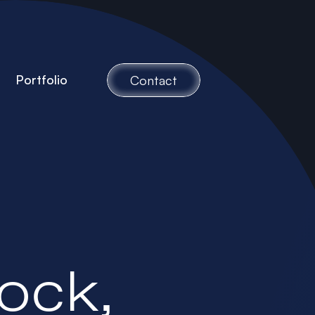
Portfolio
Contact
ock,