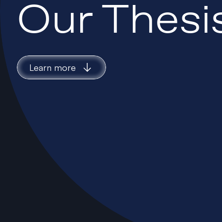
Our Thesi
Learn more