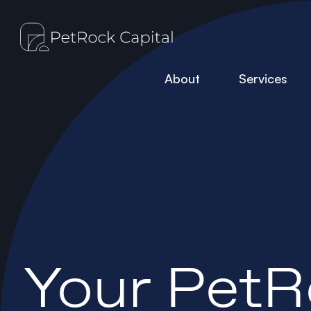
About
Services
Your PetR